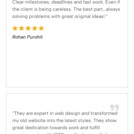
Clear milestones, deadlines and fast work. Even if
the client is being careless. The best part…always
solving problems with great original ideas!.”
Rohan Purohit
“They are expert in web design and transformed
my old website into the latest styles. They show
great dedication towards work and fulfill