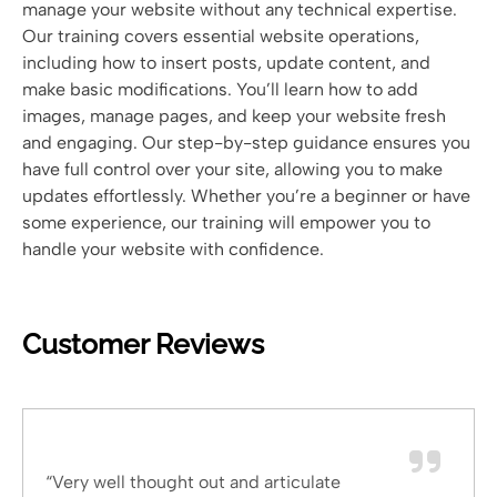
manage your website without any technical expertise.
Our training covers essential website operations,
including how to insert posts, update content, and
make basic modifications. You’ll learn how to add
images, manage pages, and keep your website fresh
and engaging. Our step-by-step guidance ensures you
have full control over your site, allowing you to make
updates effortlessly. Whether you’re a beginner or have
some experience, our training will empower you to
handle your website with confidence.
Customer Reviews
“Very well thought out and articulate