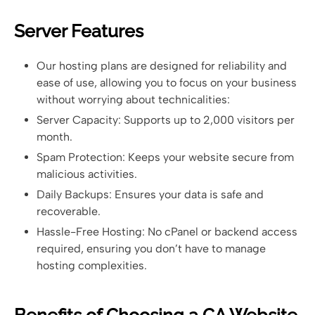
Server Features
Our hosting plans are designed for reliability and
ease of use, allowing you to focus on your business
without worrying about technicalities:
Server Capacity: Supports up to 2,000 visitors per
month.
Spam Protection: Keeps your website secure from
malicious activities.
Daily Backups: Ensures your data is safe and
recoverable.
Hassle-Free Hosting: No cPanel or backend access
required, ensuring you don’t have to manage
hosting complexities.
Benefits of Choosing a CA Website