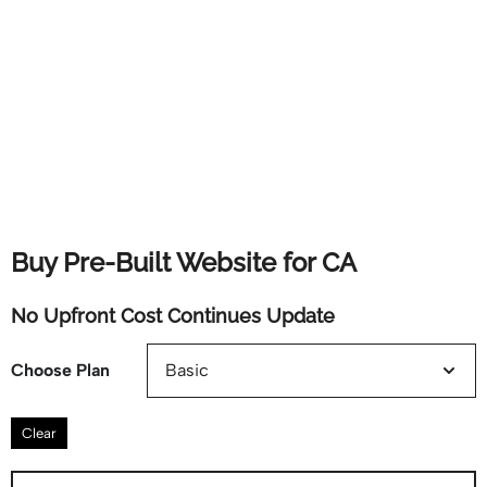
Buy Pre-Built Website for CA
No Upfront Cost Continues Update
Choose Plan
Clear