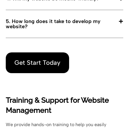
5. How long does it take to develop my
website?
Get Start Today
Training & Support for Website
Management
We provide hands-on training to help you easily