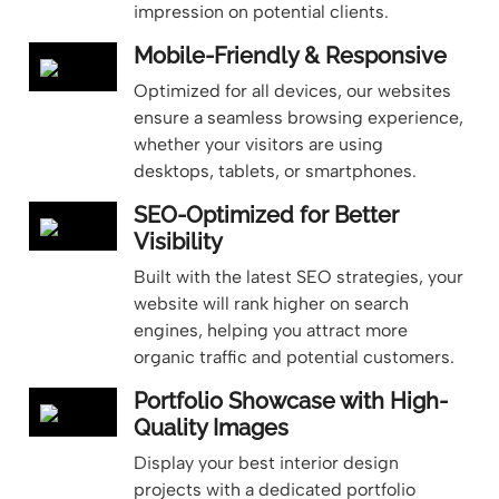
impression on potential clients.
Mobile-Friendly & Responsive
Optimized for all devices, our websites
ensure a seamless browsing experience,
whether your visitors are using
desktops, tablets, or smartphones.
SEO-Optimized for Better
Visibility
Built with the latest SEO strategies, your
website will rank higher on search
engines, helping you attract more
organic traffic and potential customers.
Portfolio Showcase with High-
Quality Images
Display your best interior design
projects with a dedicated portfolio