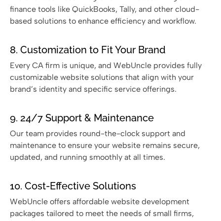
finance tools like QuickBooks, Tally, and other cloud-
based solutions to enhance efficiency and workflow.
8. Customization to Fit Your Brand
Every CA firm is unique, and WebUncle provides fully
customizable website solutions that align with your
brand’s identity and specific service offerings.
9. 24/7 Support & Maintenance
Our team provides round-the-clock support and
maintenance to ensure your website remains secure,
updated, and running smoothly at all times.
10. Cost-Effective Solutions
WebUncle offers affordable website development
packages tailored to meet the needs of small firms,