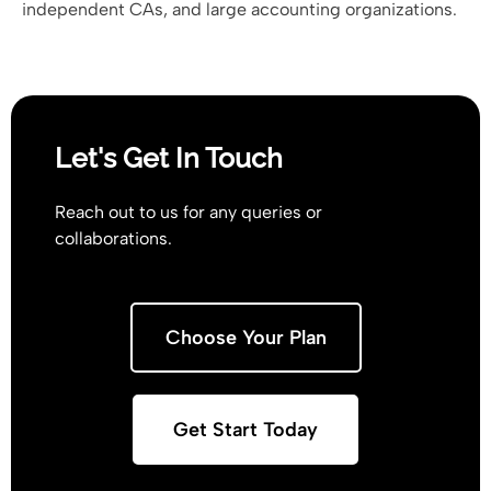
independent CAs, and large accounting organizations.
Let's Get In Touch
Reach out to us for any queries or
collaborations.
Choose Your Plan
Get Start Today