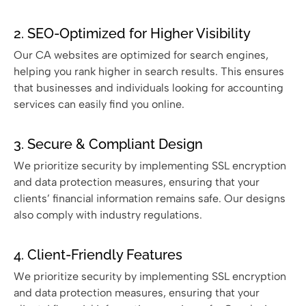
2. SEO-Optimized for Higher Visibility
Our CA websites are optimized for search engines,
helping you rank higher in search results. This ensures
that businesses and individuals looking for accounting
services can easily find you online.
3. Secure & Compliant Design
We prioritize security by implementing SSL encryption
and data protection measures, ensuring that your
clients’ financial information remains safe. Our designs
also comply with industry regulations.
4. Client-Friendly Features
We prioritize security by implementing SSL encryption
and data protection measures, ensuring that your