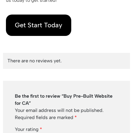
us today to get started!
Get Start Today
There are no reviews yet.
Be the first to review “Buy Pre-Built Website
for CA”
Your email address will not be published.
Required fields are marked
*
Your rating
*