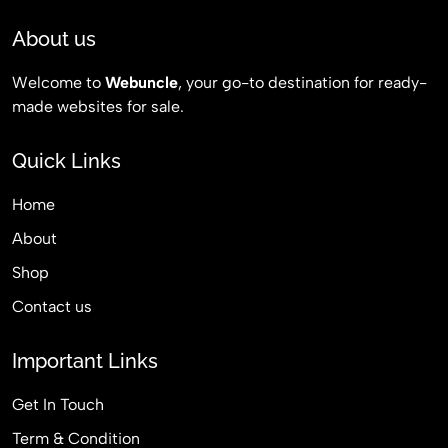
About us
Welcome to
Webuncle
, your go-to destination for ready-
made websites for sale.
Quick Links
Home
About
Shop
Contact us
Important Links
Get In Touch
Term & Condition