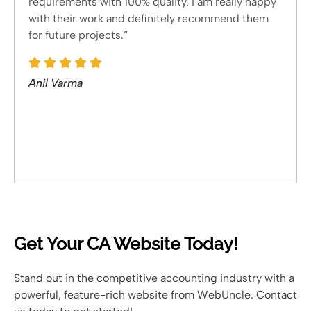
requirements with 100% quality. I am really happy
with their work and definitely recommend them
for future projects.”
Anil Varma
Get Your CA Website Today!
Stand out in the competitive accounting industry with a
powerful, feature-rich website from WebUncle. Contact