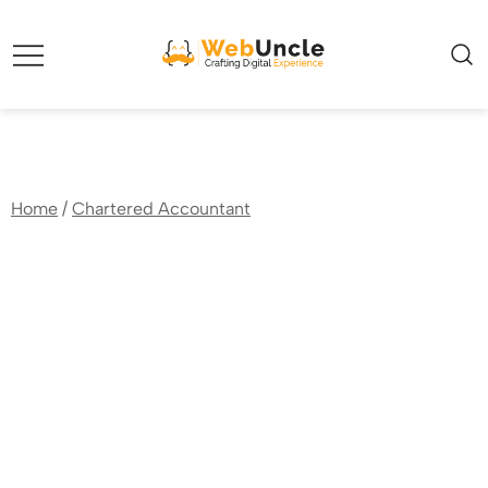
Webuncle – Crafting Digital Experience
Home
/
Chartered Accountant