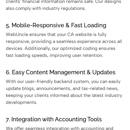
clients’ financial information remains safe. Our designs
also comply with industry regulations.
5. Mobile-Responsive & Fast Loading
WebUncle ensures that your CA website is fully
responsive, providing a seamless experience across all
devices. Additionally, our optimized coding ensures
fast loading speeds, improving user retention.
6. Easy Content Management & Updates
With our user-friendly backend system, you can easily
update blogs, announcements, and tax-related news,
keeping your clients informed about the latest industry
developments.
7. Integration with Accounting Tools
We offer seamless integration with accounting and