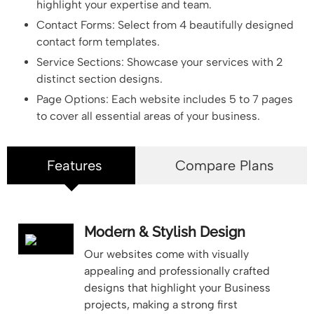
highlight your expertise and team.
Contact Forms: Select from 4 beautifully designed
contact form templates.
Service Sections: Showcase your services with 2
distinct section designs.
Page Options: Each website includes 5 to 7 pages
to cover all essential areas of your business.
Features
Compare Plans
Modern & Stylish Design
Our websites come with visually
appealing and professionally crafted
designs that highlight your Business
projects, making a strong first