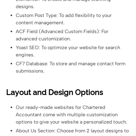
designs.
Custom Post Type: To add flexibility to your
content management.
ACF Field (Advanced Custom Fields): For
advanced customization.
Yoast SEO: To optimize your website for search
engines.
CF7 Database: To store and manage contact form
submissions.
Layout and Design Options
Our ready-made websites for Chartered
Accountant come with multiple customization
options to give your website a personalized touch.
About Us Section: Choose from 2 layout designs to