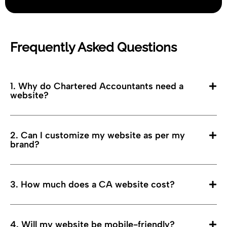
Frequently Asked Questions
1. Why do Chartered Accountants need a
website?
2. Can I customize my website as per my
brand?
3. How much does a CA website cost?
4. Will my website be mobile-friendly?