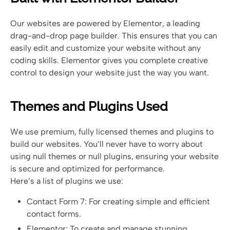
Our websites are powered by Elementor, a leading
drag-and-drop page builder. This ensures that you can
easily edit and customize your website without any
coding skills. Elementor gives you complete creative
control to design your website just the way you want.
Themes and Plugins Used
We use premium, fully licensed themes and plugins to
build our websites. You’ll never have to worry about
using null themes or null plugins, ensuring your website
is secure and optimized for performance.
Here’s a list of plugins we use:
Contact Form 7: For creating simple and efficient
contact forms.
Elementor: To create and manage stunning