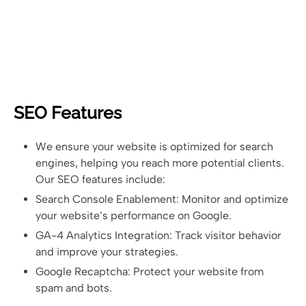
SEO Features
We ensure your website is optimized for search
engines, helping you reach more potential clients.
Our SEO features include:
Search Console Enablement: Monitor and optimize
your website’s performance on Google.
GA-4 Analytics Integration: Track visitor behavior
and improve your strategies.
Google Recaptcha: Protect your website from
spam and bots.