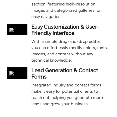
section, featuring high-resolution
images and categorized galleries for
easy navigation.
Easy Customization & User-
Friendly Interface
With a simple drag-and-drop editor,
you can effortlessly modify colors, fonts,
images, and content without any
technical knowledge.
Lead Generation & Contact
Forms
Integrated inquiry and contact forms
make it easy for potential clients to
reach out, helping you generate more
leads and grow your business.