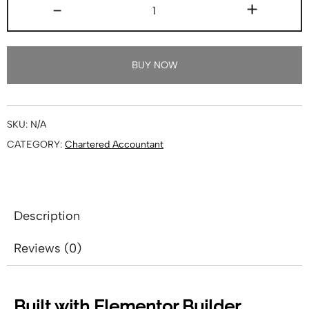
-
+
BUY NOW
SKU:
N/A
CATEGORY:
Chartered Accountant
Description
Reviews (0)
Built with Elementor Builder