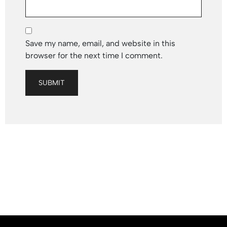
Save my name, email, and website in this
browser for the next time I comment.