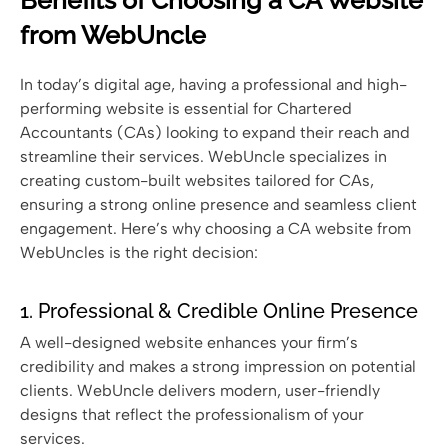
from WebUncle
In today’s digital age, having a professional and high-
performing website is essential for Chartered
Accountants (CAs) looking to expand their reach and
streamline their services. WebUncle specializes in
creating custom-built websites tailored for CAs,
ensuring a strong online presence and seamless client
engagement. Here’s why choosing a CA website from
WebUncles is the right decision:
1. Professional & Credible Online Presence
A well-designed website enhances your firm’s
credibility and makes a strong impression on potential
clients. WebUncle delivers modern, user-friendly
designs that reflect the professionalism of your
services.