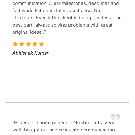
communication. Clear milestones, deadlines and
fast work. Patience. Infinite patience. No
shortcuts. Even if the client is being careless. The
best part…always solving problems with great
original ideas!.”
Abhishek Kumar
“Patience. Infinite patience. No shortcuts. Very
well thought out and articulate communication.