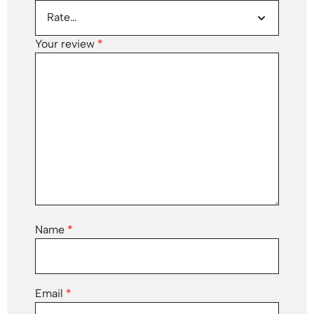
Your review
*
Name
*
Email
*