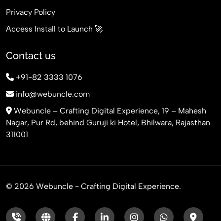
Privacy Policy
Access Install to Launch 🚀
Contact us
+91-82 3333 1076
info@webuncle.com
Webuncle – Crafting Digital Experience, 19 – Mahesh
Nagar, Pur Rd, behind Guruji ki Hotel, Bhilwara, Rajasthan
311001
© 2026 Webuncle - Crafting Digital Experience.