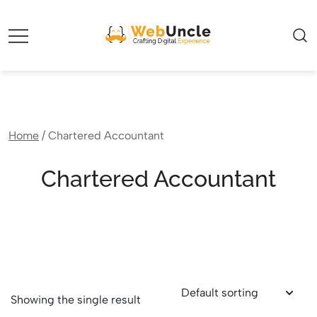
Webuncle – Crafting Digital Experience
Home
/ Chartered Accountant
Chartered Accountant
Showing the single result