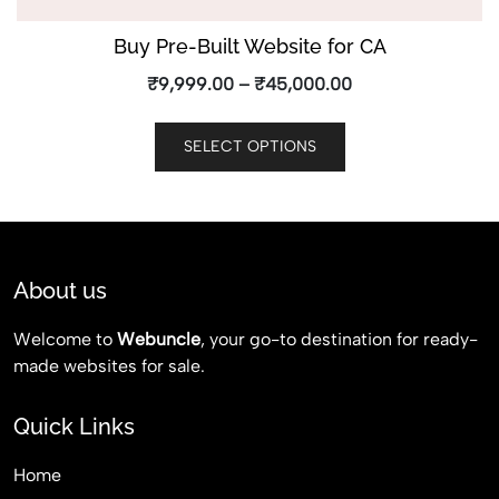
Buy Pre-Built Website for CA
₹
9,999.00
–
₹
45,000.00
SELECT OPTIONS
About us
Welcome to
Webuncle
, your go-to destination for ready-
made websites for sale.
Quick Links
Home