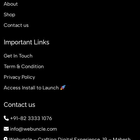
About
Shop
Contact us
Important Links
Get In Touch
Term & Condition
Privacy Policy
Access Install to Launch
Contact us
+91-82 3333 1076
info@webuncle.com
Webuncle – Crafting Digital Experience, 19 – Mahesh