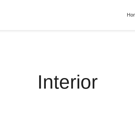
Ho
Interior