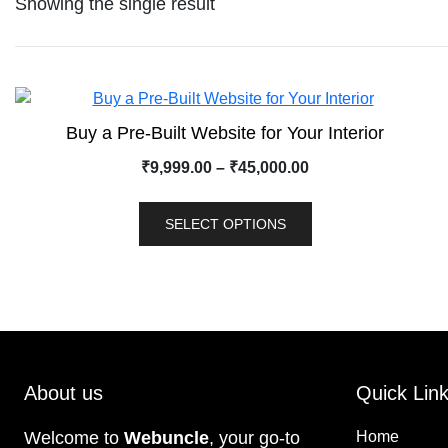
Showing the single result
Buy a Pre-Built Website for Your Interior
₹
9,999.00
–
₹
45,000.00
SELECT OPTIONS
About us
Quick Lin
Welcome to
Webuncle
, your go-to
Home