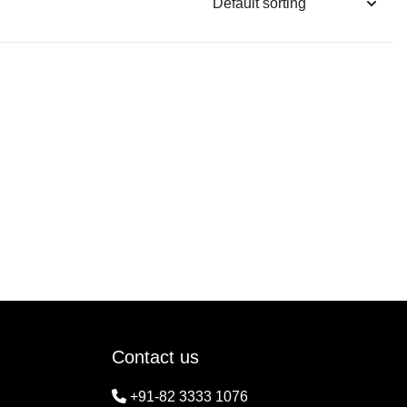
Contact us
+91-82 3333 1076