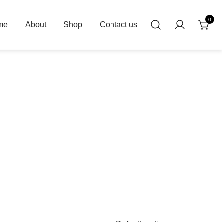
0
me
About
Shop
Contact us