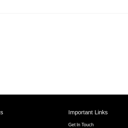
ks
Important Links
Get In Touch