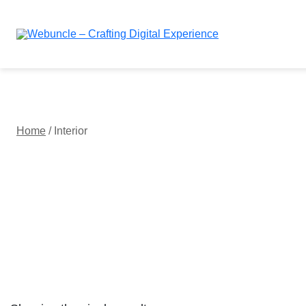
Webuncle – Crafting Digital Experience
Home
/ Interior